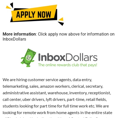
More information
: Click apply now above for information on
InboxDollars
We are hiring customer service agents, data entry,
telemarketing, sales, amazon workers, clerical, secretary,
administrative assistant, warehouse, inventory, receptionist,
call center, uber drivers, lyft drivers, part-time, retail fields,
students looking for part time for full time work etc. We are
looking for remote work from home agents in the entire state