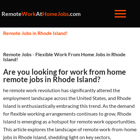
Remote
Work
At
HomeJobs
.com
Remote Jobs in Rhode Island!
Remote Jobs - Flexible Work From Home Jobs in Rhode
Island!
Are you looking for work from home
remote jobs in Rhode Island?
he remote work revolution has significantly altered the
employment landscape across the United States, and Rhode
Island is enthusiastically embracing this trend. As the demand
for flexible working arrangements continues to grow, Rhode
Island is emerging as a hotspot for remote work opportunities.
This article explores the landscape of remote work-from-home
jobs in Rhode Island, shedding light on key sectors,