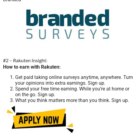
#2 – Rakuten Insight:
How to earn with Rakuten:
Get paid taking online surveys anytime, anywhere. Turn
your opinions into extra earnings. Sign up.
Spend your free time earning. While you’re at home or
on the go. Sign up.
What you think matters more than you think. Sign up.