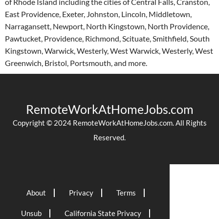
of Rhode Island including the cities of Central Falls, Cranston,
East Providence, Exeter, Johnston, Lincoln, Middletown,
Narragansett, Newport, North Kingstown, North Providence,
Pawtucket, Providence, Richmond, Scituate, Smithfield, South
Kingstown, Warwick, Westerly, West Warwick, Westerly, West
Greenwich, Bristol, Portsmouth, and more.
RemoteWorkAtHomeJobs.com
Copyright © 2024 RemoteWorkAtHomeJobs.com. All Rights
Reserved.
About
Privacy
Terms
Unsub
California State Privacy