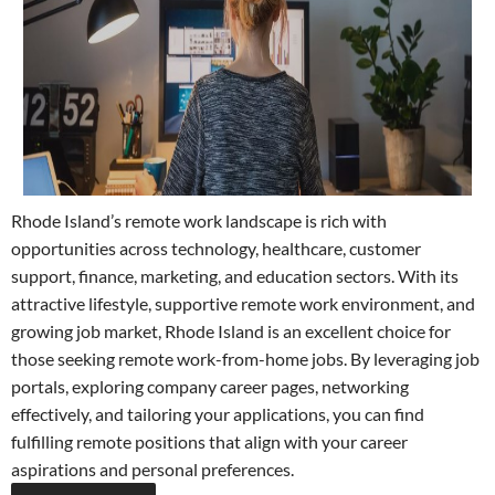
Rhode Island’s remote work landscape is rich with
opportunities across technology, healthcare, customer
support, finance, marketing, and education sectors. With its
attractive lifestyle, supportive remote work environment, and
growing job market, Rhode Island is an excellent choice for
those seeking remote work-from-home jobs. By leveraging job
portals, exploring company career pages, networking
effectively, and tailoring your applications, you can find
fulfilling remote positions that align with your career
aspirations and personal preferences.