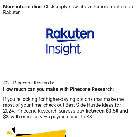
More information
: Click apply now above for information on
Rakuten
#3 – Pinecone Research:
How much can you make with Pinecone Research:
If you’re looking for higher-paying options that make the
most of your time, check out Best Side Hustle Ideas for
2024. Pinecone Research surveys pay
between $0.50 and
$3
, with most surveys paying closer to $3.