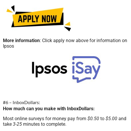
More information
: Click apply now above for information on
Ipsos
#6 – InboxDollars:
How much can you make with InboxDollars:
Most online surveys for money pay from
$0.50
to
$5.00
and
take
3-25
minutes to complete.