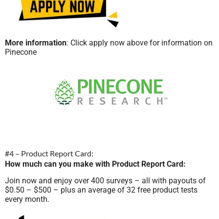
More information
: Click apply now above for information on
Pinecone
#4 – Product Report Card:
How much can you make with Product Report Card:
Join now and enjoy over 400 surveys – all with payouts of
$0.50 – $500 – plus an average of 32 free product tests
every month.