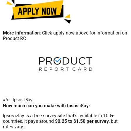
More information
: Click apply now above for information on
Product RC
#5 – Ipsos iSay:
How much can you make with Ipsos iSay:
Ipsos iSay is a free survey site that’s available in 100+
countries. It pays around
$0.25 to $1.50 per survey
, but
rates vary.