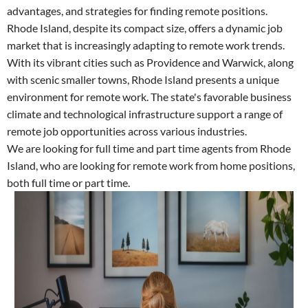
advantages, and strategies for finding remote positions.
Rhode Island, despite its compact size, offers a dynamic job
market that is increasingly adapting to remote work trends.
With its vibrant cities such as Providence and Warwick, along
with scenic smaller towns, Rhode Island presents a unique
environment for remote work. The state's favorable business
climate and technological infrastructure support a range of
remote job opportunities across various industries.
We are looking for full time and part time agents from Rhode
Island, who are looking for remote work from home positions,
both full time or part time.