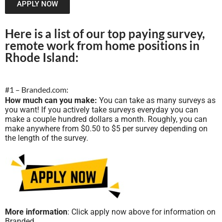
APPLY NOW
Here is a list of our top paying survey,
remote work from home positions in
Rhode Island:
#1 – Branded.com:
How much can you make:
You can take as many surveys as
you want! If you actively take surveys everyday you can
make a couple hundred dollars a month. Roughly, you can
make anywhere from $0.50 to $5 per survey depending on
the length of the survey.
More information
: Click apply now above for information on
Branded